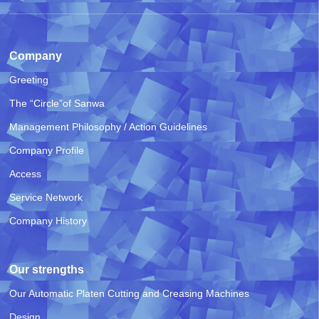
Company
Greeting
The “Circle”of Sanwa
Management Philosophy / Action Guidelines
Company Profile
Access
Service Network
Company History
Our strengths
Our Automatic Platen Cutting and Creasing Machines
Design