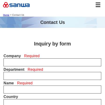
Home
> Contact Us
Contact Us
Inquiry by form
Company
Required
Department
Required
Name
Required
Country