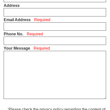
Address
Email Address
Required
Phone No.
Required
Your Message
Required
Please check the privacy policy regarding the content of