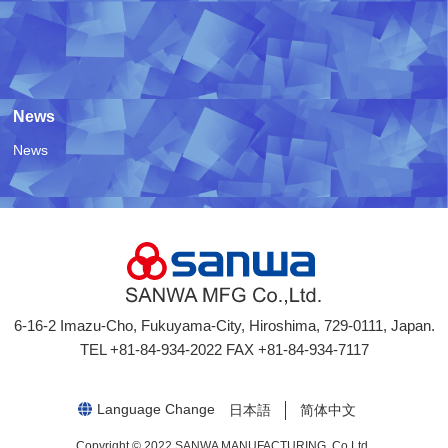
News
News
6-16-2 Imazu-Cho, Fukuyama-City, Hiroshima, 729-0111, Japan.
TEL +81-84-934-2022 FAX +81-84-934-7117
日本語
简体中文
Copyright © 2022 SANWA MANUFACTURING. Co,Ltd.