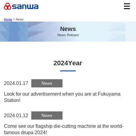
Home
> News
News
News Release
2024Year
2024.01.17
News
Look for our advertisement when you are at Fukuyama
Station!
2024.01.12
News
Come see our flagship die-cutting machine at the world-
famous drupa 2024!