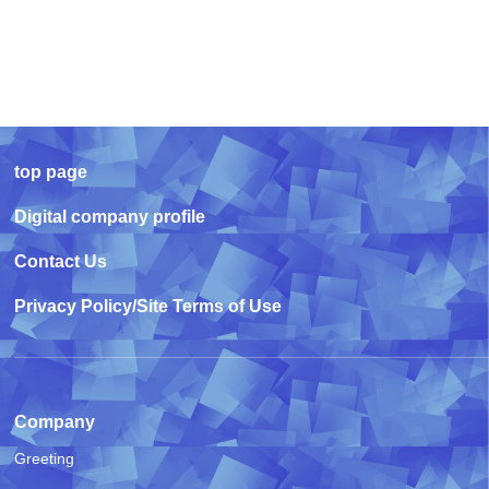
top page
Digital company profile
Contact Us
Privacy Policy/Site Terms of Use
Company
Greeting