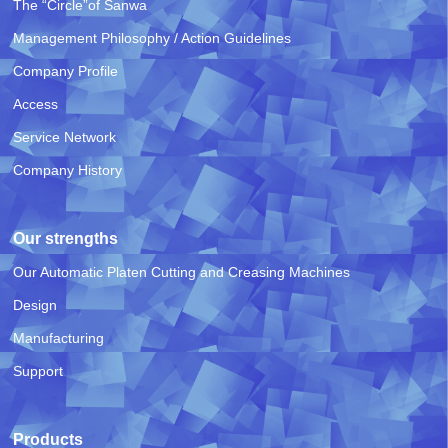
The “Circle”of Sanwa
Management Philosophy / Action Guidelines
Company Profile
Access
Service Network
Company History
Our strengths
Our Automatic Platen Cutting and Creasing Machines
Design
Manufacturing
Support
Products